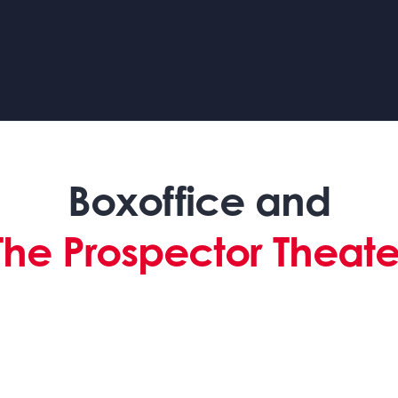
Boxoffice and
The Prospector Theate