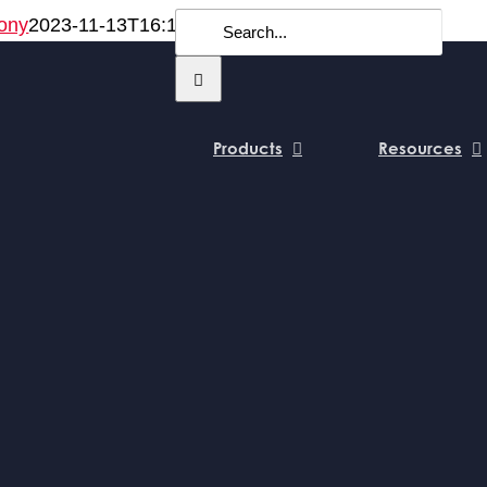
Search
ony
2023-11-13T16:14:20+00:00
for:
Products
Resources