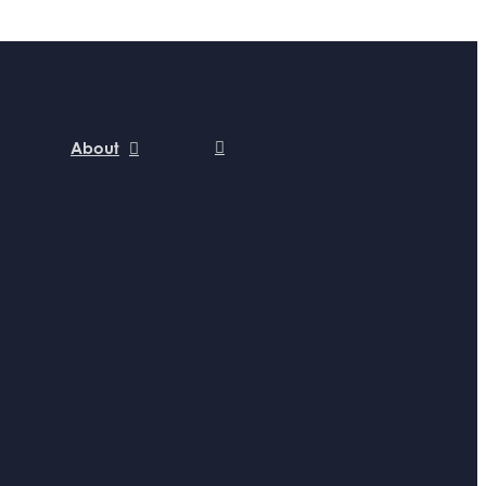
About